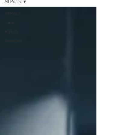
All Posts
All Posts
Jobs
How-to
About us