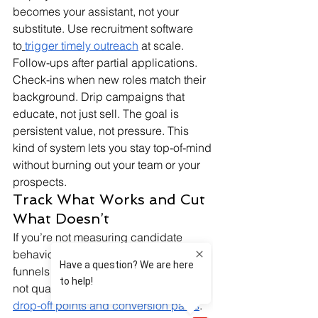
becomes your assistant, not your 
substitute. Use recruitment software 
to
trigger timely outreach
 at scale. 
Follow-ups after partial applications. 
Check-ins when new roles match their 
background. Drip campaigns that 
educate, not just sell. The goal is 
persistent value, not pressure. This 
kind of system lets you stay top-of-mind 
without burning out your team or your 
prospects.
Track What Works and Cut 
What Doesn’t
If you’re not measuring candidate 
behavior, you’re guessing. Hiring 
funnels need to be adjusted constantly, 
not quarterly. Use analytics to
evaluate 
drop-off points and conversion paths
. 