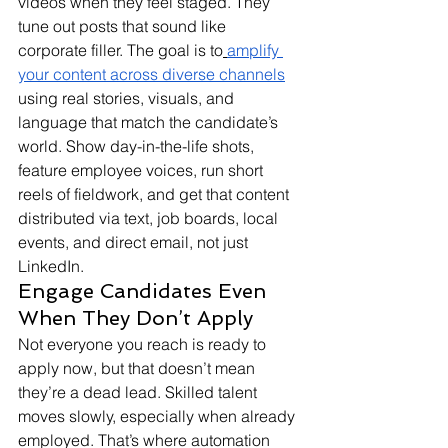
videos when they feel staged. They 
tune out posts that sound like 
corporate filler. The goal is to
amplify 
your content across diverse channels
using real stories, visuals, and 
language that match the candidate’s 
world. Show day-in-the-life shots, 
feature employee voices, run short 
reels of fieldwork, and get that content 
distributed via text, job boards, local 
events, and direct email, not just 
LinkedIn.
Engage Candidates Even 
When They Don’t Apply
Not everyone you reach is ready to 
apply now, but that doesn’t mean 
they’re a dead lead. Skilled talent 
moves slowly, especially when already 
employed. That’s where automation 