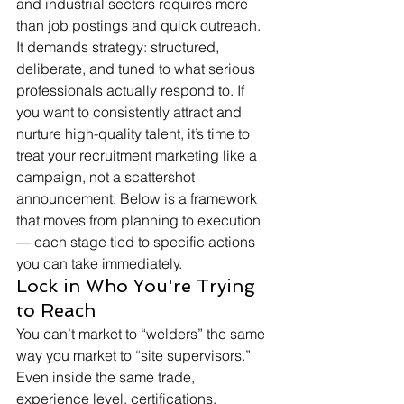
and industrial sectors requires more 
than job postings and quick outreach. 
It demands strategy: structured, 
deliberate, and tuned to what serious 
professionals actually respond to. If 
you want to consistently attract and 
nurture high-quality talent, it’s time to 
treat your recruitment marketing like a 
campaign, not a scattershot 
announcement. Below is a framework 
that moves from planning to execution 
— each stage tied to specific actions 
you can take immediately.
Lock in Who You're Trying 
to Reach
You can’t market to “welders” the same 
way you market to “site supervisors.” 
Even inside the same trade, 
experience level, certifications, 