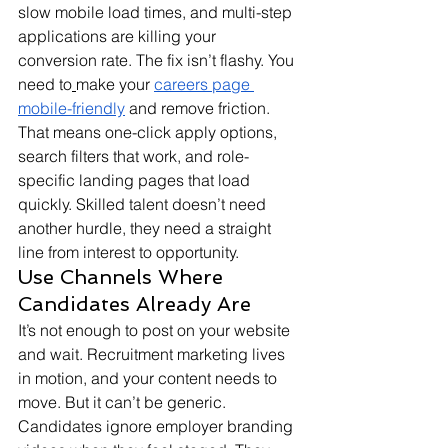
slow mobile load times, and multi-step 
applications are killing your 
conversion rate. The fix isn’t flashy. You 
need to
make your 
careers page 
mobile-friendly
 and remove friction. 
That means one-click apply options, 
search filters that work, and role-
specific landing pages that load 
quickly. Skilled talent doesn’t need 
another hurdle, they need a straight 
line from interest to opportunity.
Use Channels Where 
Candidates Already Are
It’s not enough to post on your website 
and wait. Recruitment marketing lives 
in motion, and your content needs to 
move. But it can’t be generic. 
Candidates ignore employer branding 