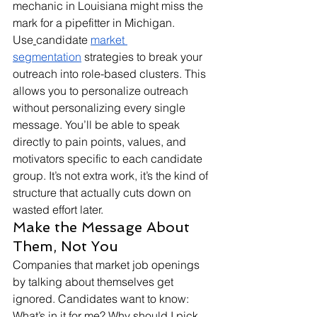
mechanic in Louisiana might miss the 
mark for a pipefitter in Michigan. 
Use
candidate 
market 
segmentation
 strategies to break your 
outreach into role-based clusters. This 
allows you to personalize outreach 
without personalizing every single 
message. You’ll be able to speak 
directly to pain points, values, and 
motivators specific to each candidate 
group. It’s not extra work, it’s the kind of 
structure that actually cuts down on 
wasted effort later.
Make the Message About 
Them, Not You
Companies that market job openings 
by talking about themselves get 
ignored. Candidates want to know: 
What’s in it for me? Why should I pick 