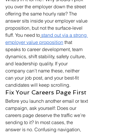
you over the employer down the street 
offering the same hourly rate? The 
answer sits inside your employer value 
proposition, but not the surface-level 
fluff. You need to
stand out via a strong 
employer value proposition
 that 
speaks to career development, team 
dynamics, shift stability, safety culture, 
and leadership quality. If your 
company can’t name these, neither 
can your job post, and your best-fit 
candidates will keep scrolling.
Fix Your Careers Page First
Before you launch another email or text 
campaign, ask yourself: Does our 
careers page deserve the traffic we’re 
sending to it? In most cases, the 
answer is no. Confusing navigation, 