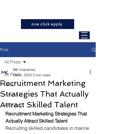
one click apply
Post
All Posts
MK Industries
All Posts
Oct 6, 2025
3 min read
Recruitment Marketing
Jobs
Strategies That Actually
How-to
Attract Skilled Talent
About us
Recruitment Marketing Strategies That 
Actually Attract Skilled Talent
Recruiting skilled candidates in marine 