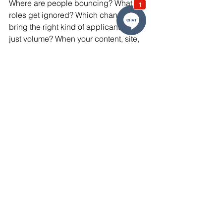
Where are people bouncing? What 
roles get ignored? Which channels 
bring the right kind of applicant — not 
just volume? When your content, site, 
and messaging are instrumented with 
feedback, you stop chasing guesses 
and start optimizing against real 
behavior. That’s how you build systems 
that scale.
Recruitment marketing in high-skill 
industries isn’t just about visibility, it’s 
about resonance. Each tactic you use 
should help a serious candidate see 
themselves in your opportunity. From 
segmentation to automation, the 
systems you build now will determine 
whether your pipeline is reactive or 
predictable. Skip the fluff and get 
surgical. What you say, where you say 