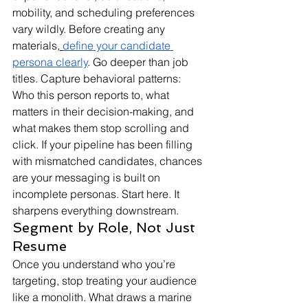
mobility, and scheduling preferences 
vary wildly. Before creating any 
materials,
define your candidate 
persona clearly
. Go deeper than job 
titles. Capture behavioral patterns: 
Who this person reports to, what 
matters in their decision-making, and 
what makes them stop scrolling and 
click. If your pipeline has been filling 
with mismatched candidates, chances 
are your messaging is built on 
incomplete personas. Start here. It 
sharpens everything downstream.
Segment by Role, Not Just 
Resume
Once you understand who you’re 
targeting, stop treating your audience 
like a monolith. What draws a marine 